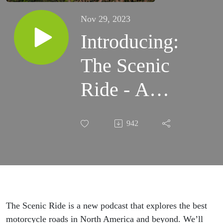
Nov 29, 2023
Introducing:
The Scenic
Ride - A
Podcast for
942
Motorcyclists
The Scenic Ride is a new podcast that explores the best
motorcycle roads in North America and beyond. We’ll