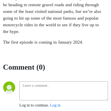
be heading to remote gravel roads and riding through
some of the least visited national parks, but we’re also
going to hit up some of the most famous and popular
motorcycle rides in the world to see if they live up to
the hype.
The first episode is coming in January 2024.
Comment (0)
Log in to continue.
Log in