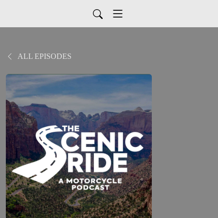
ALL EPISODES