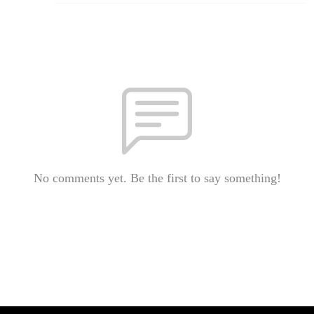
No comments yet. Be the first to say something!